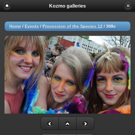
Kozmo galleries
Home
/
Events
/
Procession of the Species 12
/
308c