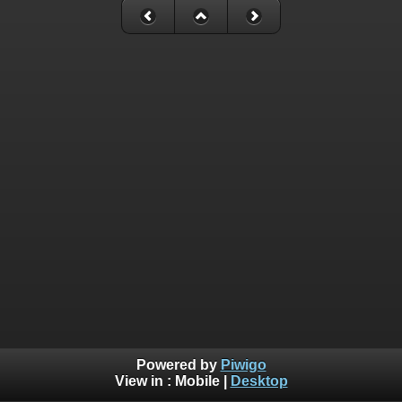
Powered by
Piwigo
View in :
Mobile
|
Desktop