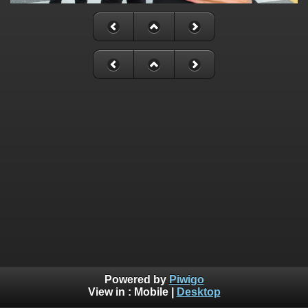
Powered by
Piwigo
View in :
Mobile
|
Desktop