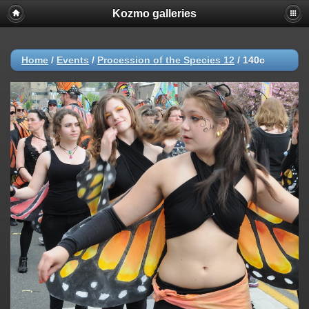
Kozmo galleries
Home
/
Events
/
Procession of the Species 12
/
140c