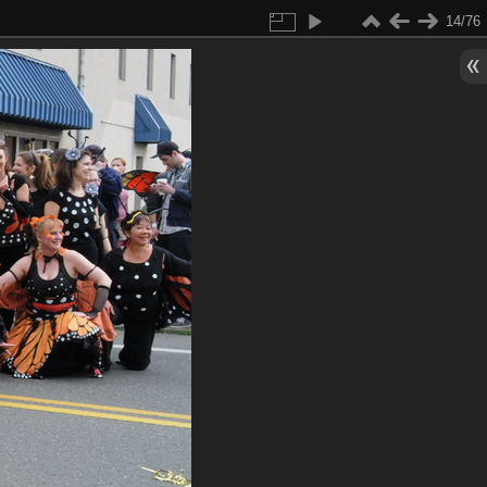
14/76