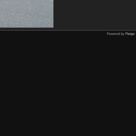
Powered by
Piwigo