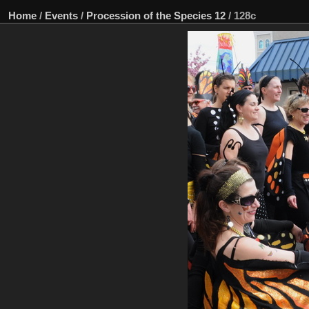
Home
/
Events
/
Procession of the Species 12
/
128c