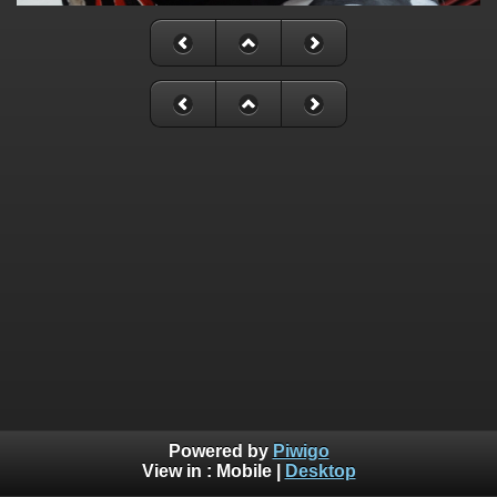
Powered by
Piwigo
View in :
Mobile
|
Desktop