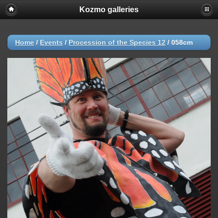
Kozmo galleries
Home
/
Events
/
Procession of the Species 12
/
058cm