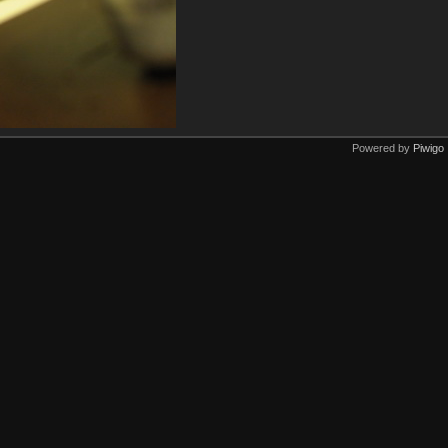
Powered by
Piwigo