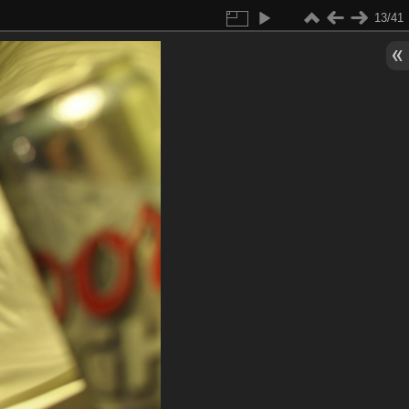
13/41