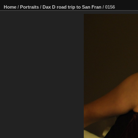
Home
/
Portraits
/
Dax D road trip to San Fran
/
0156