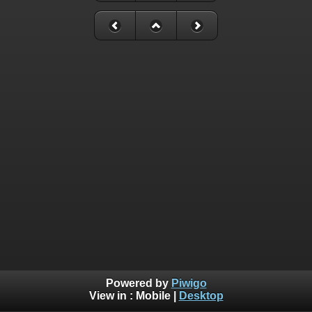
Powered by
Piwigo
View in :
Mobile
|
Desktop