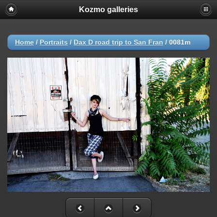
Kozmo galleries
Home
/
Portraits
/
Dax D road trip to San Fran
/
0081m