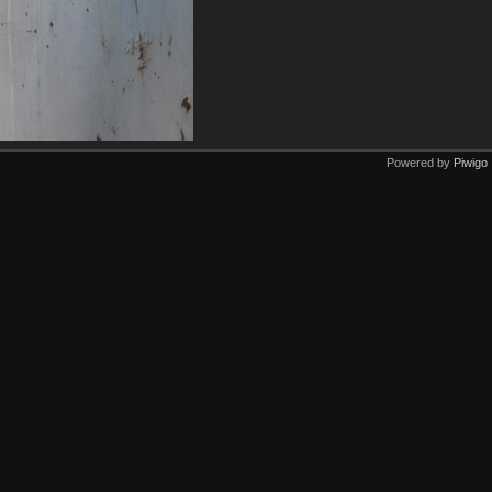
Powered by
Piwigo