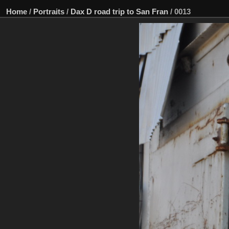
Home
/
Portraits
/
Dax D road trip to San Fran
/
0013