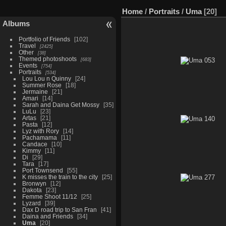
Home
/
Portraits
/
Uma
20
Albums
Portfolio of Friends
102
Travel
2425
Other
38
Themed photoshoots
683
Events
754
Portraits
534
Lou Lou n Quinny
24
Summer Rose
18
Jermaine
21
Amari
14
Sarah and Daina Get Mossy
35
LuLu
23
Artas
21
Pasta
12
Lyz with Rory
14
Pachamama
11
Candace
10
Kimmy
11
Di
29
Tara
17
Port Townsend
55
K misses the train to the city
25
Bronwyn
12
Dakota
23
Femme Shoot 11/12
25
Lyzard
39
Dax D road trip to San Fran
41
Daina and Friends
34
Uma
20