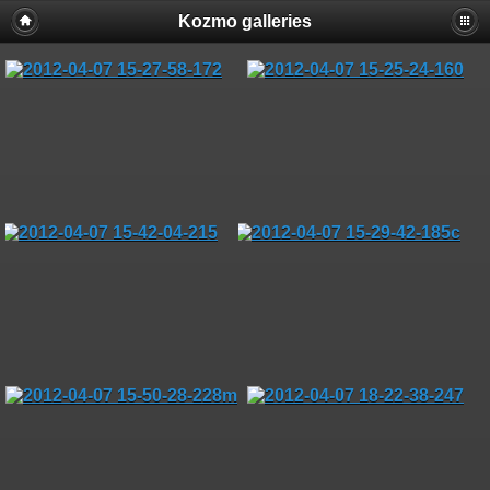
Kozmo galleries