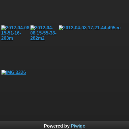
Powered by
Piwigo