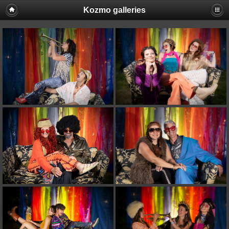
Kozmo galleries